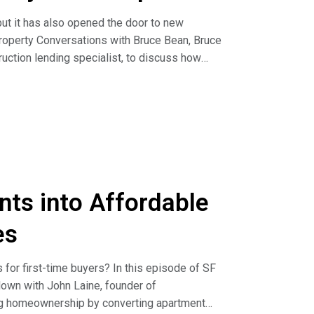
ut it has also opened the door to new
Property Conversations with Bruce Bean, Bruce
uction lending specialist, to discuss how
ape.
lending to focusing on ground-up development
B 79, SB 330, and related housing reforms, are
g new opportunities for developers looking to
ming a major focus, why smaller infill sites
s can benefit from faster entitlement
nts into Affordable
through entitlement before selling them to
es
---------------------------- We’re excited to feature
through commercial real estate. Join us to
for first-time buyers? In this episode of SF
more and apply at
own with John Laine, founder of
ng homeownership by converting apartment