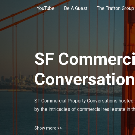
YouTube
Be A Guest
The Trafton Group
SF Commercia
Conversatio
SF Commercial Property Conversations hosted b
by the intricacies of commercial real estate in 
Each episode dives deep into the world of comme
Show more >>
seasoned investors, industry experts, and prof