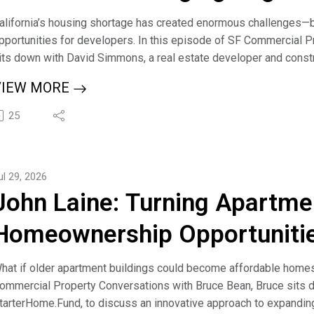
alifornia’s housing shortage has created enormous challenges—b
pportunities for developers. In this episode of SF Commercial 
its down with David Simmons, a real estate developer and constr
ecent California legislation is reshaping the development landsc
VIEW MORE
avid shares his journey from fix-and-flip investing and private 
nd entitlement strategies. He explains how new laws, including S
25
treamlining approvals, reducing bureaucratic delays, and creatin
uild much-needed housing throughout California.
ruce and David explore how transit-oriented development is beco
ul 29, 2026
nder one acre can offer tremendous potential, and how developer
John Laine: Turning Apartme
imelines. David also discusses his strategy of bringing projects 
uilders, allowing greater flexibility for the end developer.
Homeownership Opportuniti
-------------------------------------------------------------------------
our voice in the conversation about building wealth and legacies 
hat if older apartment buildings could become affordable homes 
hare your journey and insights with our growing audience! Learn 
ommercial Property Conversations with Bruce Bean, Bruce sits d
ttps://sfcommercialconversations.com/guest
tarterHome.Fund, to discuss an innovative approach to expandi