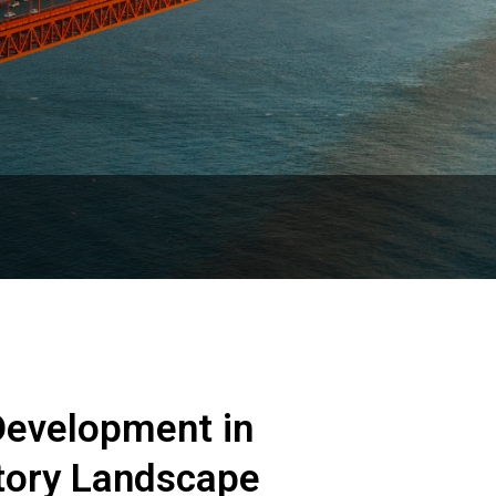
evelopment in
atory Landscape