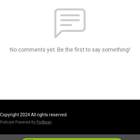
No comments yet. Be the first to say something!
Copyright 2024 All rights reserved.
Podcast Powered By
Podbean