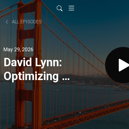
ALL EPISODES
May 29, 2026
David Lynn:
Optimizing a
High-
Performance
Medical