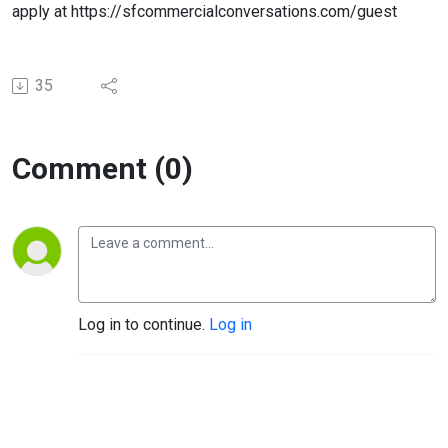
apply at https://sfcommercialconversations.com/guest
35
Comment (0)
Log in to continue.
Log in