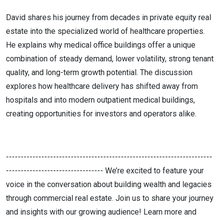
David shares his journey from decades in private equity real
estate into the specialized world of healthcare properties.
He explains why medical office buildings offer a unique
combination of steady demand, lower volatility, strong tenant
quality, and long-term growth potential. The discussion
explores how healthcare delivery has shifted away from
hospitals and into modern outpatient medical buildings,
creating opportunities for investors and operators alike.
----------------------------------------------------------------------
--------------------------------- We’re excited to feature your
voice in the conversation about building wealth and legacies
through commercial real estate. Join us to share your journey
and insights with our growing audience! Learn more and