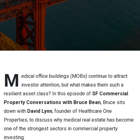
Office
Portfolio
M
edical office buildings (MOBs) continue to attract
investor attention, but what makes them such a
resilient asset class? In this episode of
SF Commercial
Property Conversations with Bruce Bean
, Bruce sits
down with
David Lynn
, founder of Healthcare One
Properties, to discuss why medical real estate has become
one of the strongest sectors in commercial property
investing.