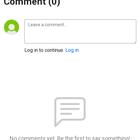
Comment (0)
Log in to continue.
Log in
No comments yet. Be the first to say something!