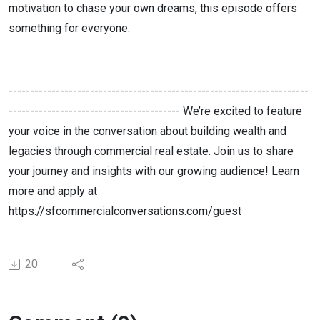
motivation to chase your own dreams, this episode offers
something for everyone.
----------------------------------------------------------------------
---------------------------------------- We’re excited to feature
your voice in the conversation about building wealth and
legacies through commercial real estate. Join us to share
your journey and insights with our growing audience! Learn
more and apply at
https://sfcommercialconversations.com/guest
20