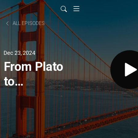
ALL EPISODES
Dec 23, 2024
From Plato
to
Properties:
Jacob
Rubenstein’s