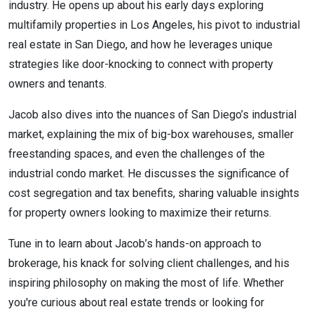
industry. He opens up about his early days exploring
multifamily properties in Los Angeles, his pivot to industrial
real estate in San Diego, and how he leverages unique
strategies like door-knocking to connect with property
owners and tenants.
Jacob also dives into the nuances of San Diego’s industrial
market, explaining the mix of big-box warehouses, smaller
freestanding spaces, and even the challenges of the
industrial condo market. He discusses the significance of
cost segregation and tax benefits, sharing valuable insights
for property owners looking to maximize their returns.
Tune in to learn about Jacob’s hands-on approach to
brokerage, his knack for solving client challenges, and his
inspiring philosophy on making the most of life. Whether
you're curious about real estate trends or looking for