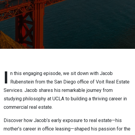
Commercial
Real Estate
Journey
I
n this engaging episode, we sit down with Jacob
Rubenstein from the San Diego office of Voit Real Estate
Services. Jacob shares his remarkable journey from
studying philosophy at UCLA to building a thriving career in
commercial real estate.
Discover how Jacob’s early exposure to real estate—his
mother’s career in office leasing—shaped his passion for the