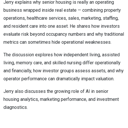
Jerry explains why senior housing is really an operating
business wrapped inside real estate — combining property
operations, healthcare services, sales, marketing, staffing,
and resident care into one asset. He shares how investors
evaluate risk beyond occupancy numbers and why traditional
metrics can sometimes hide operational weaknesses.
The discussion explores how independent living, assisted
living, memory care, and skilled nursing differ operationally
and financially, how investor groups assess assets, and why
operator performance can dramatically impact valuation.
Jerry also discusses the growing role of AI in senior
housing analytics, marketing performance, and investment
diagnostics.