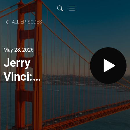
ALL EPISODES
May 28, 2026
Jerry
Vinci:
Why
Senior
Housing