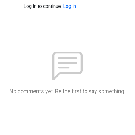
Log in to continue.
Log in
No comments yet. Be the first to say something!