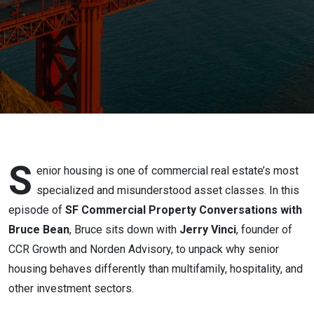
Is One of
CRE’s
Most
Complex
Asset
Classes
S
enior housing is one of commercial real estate’s most
specialized and misunderstood asset classes. In this
episode of
SF Commercial Property Conversations with
Bruce Bean
, Bruce sits down with
Jerry Vinci
, founder of
CCR Growth and Norden Advisory, to unpack why senior
housing behaves differently than multifamily, hospitality, and
other investment sectors.