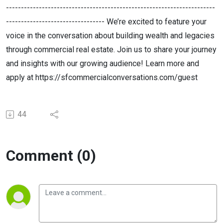
----------------------------------------------------------------------
--------------------------------- We’re excited to feature your
voice in the conversation about building wealth and legacies
through commercial real estate. Join us to share your journey
and insights with our growing audience! Learn more and
apply at https://sfcommercialconversations.com/guest
44
Comment (0)