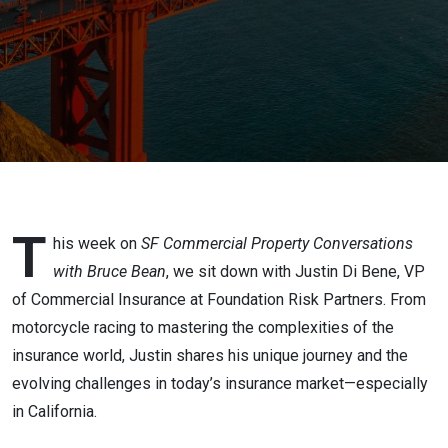
Coverage
T
his week on
SF Commercial Property Conversations
with Bruce Bean
, we sit down with Justin Di Bene, VP
of Commercial Insurance at Foundation Risk Partners. From
motorcycle racing to mastering the complexities of the
insurance world, Justin shares his unique journey and the
evolving challenges in today’s insurance market—especially
in California.