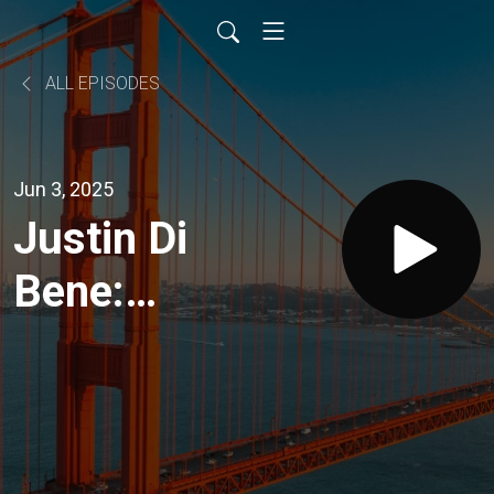
ALL EPISODES
Jun 3, 2025
Justin Di
Bene:
From Full
Throttle
to Full