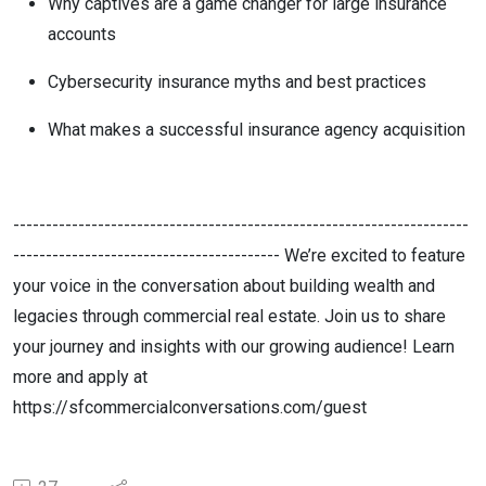
Why captives are a game changer for large insurance
accounts
Cybersecurity insurance myths and best practices
What makes a successful insurance agency acquisition
----------------------------------------------------------------------
----------------------------------------- We’re excited to feature
your voice in the conversation about building wealth and
legacies through commercial real estate. Join us to share
your journey and insights with our growing audience! Learn
more and apply at
https://sfcommercialconversations.com/guest