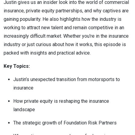
Justin gives us an insider look into the world of commercial
insurance, private equity partnerships, and why captives are
gaining popularity. He also highlights how the industry is
working to attract new talent and remain competitive in an
increasingly difficult market. Whether you're in the insurance
industry or just curious about how it works, this episode is
packed with insights and practical advice.
Key Topics:
Justin’s unexpected transition from motorsports to
insurance
How private equity is reshaping the insurance
landscape
The strategic growth of Foundation Risk Partners