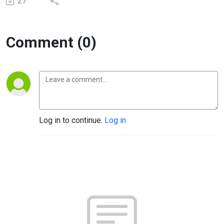
27
Comment (0)
Log in to continue.
Log in