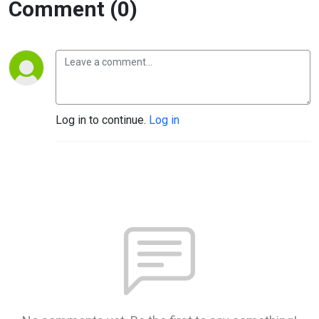
Comment (0)
Log in to continue.
Log in