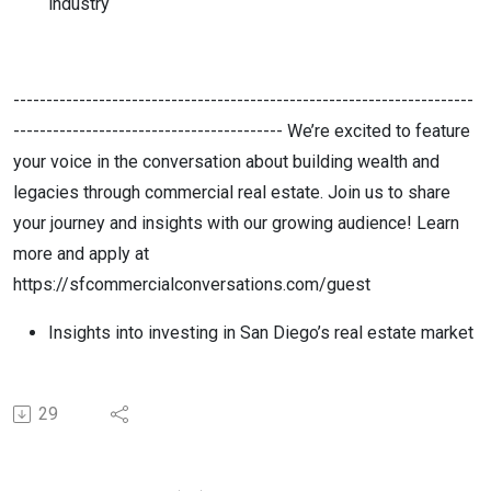
industry
----------------------------------------------------------------------
----------------------------------------- We’re excited to feature
your voice in the conversation about building wealth and
legacies through commercial real estate. Join us to share
your journey and insights with our growing audience! Learn
more and apply at
https://sfcommercialconversations.com/guest
Insights into investing in San Diego’s real estate market
29