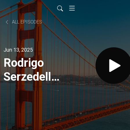
ALL EPISODES
Jun 13, 2025
Rodrigo
Serzedello:
Unlocking
Wealth
from Tech