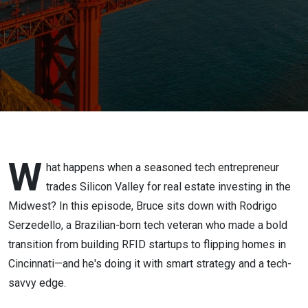
to Real
Estate
W
hat happens when a seasoned tech entrepreneur
trades Silicon Valley for real estate investing in the
Midwest? In this episode, Bruce sits down with Rodrigo
Serzedello, a Brazilian-born tech veteran who made a bold
transition from building RFID startups to flipping homes in
Cincinnati—and he's doing it with smart strategy and a tech-
savvy edge.