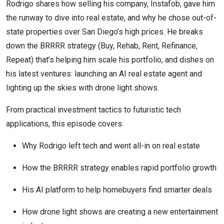
Rodrigo shares how selling his company, Instafob, gave him
the runway to dive into real estate, and why he chose out-of-
state properties over San Diego’s high prices. He breaks
down the BRRRR strategy (Buy, Rehab, Rent, Refinance,
Repeat) that’s helping him scale his portfolio, and dishes on
his latest ventures: launching an AI real estate agent and
lighting up the skies with drone light shows.
From practical investment tactics to futuristic tech
applications, this episode covers:
Why Rodrigo left tech and went all-in on real estate
How the BRRRR strategy enables rapid portfolio growth
His AI platform to help homebuyers find smarter deals
How drone light shows are creating a new entertainment